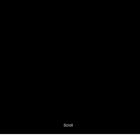
Scroll